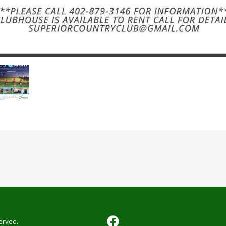
erved.