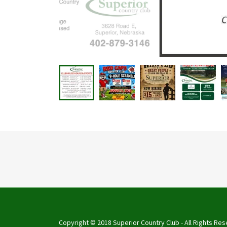
Copyright © 2018 Superior Country Club - All Rights Res