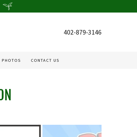
402-879-3146
PHOTOS
CONTACT US
ON