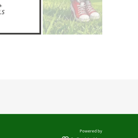
Powered by