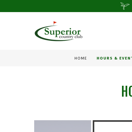
HOME
HOURS & EVEN
H