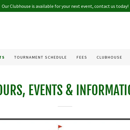
Our Clubhouse is available for your next event, contact us today!
TS
TOURNAMENT SCHEDULE
FEES
CLUBHOUSE
OURS, EVENTS & INFORMATI